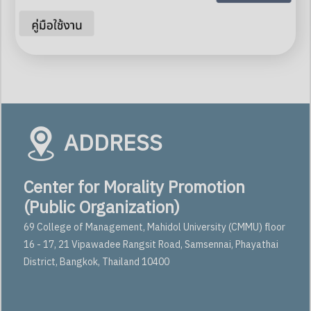
ADDRESS
Center for Morality Promotion
(Public Organization)
69 College of Management, Mahidol University (CMMU) floor
16 - 17, 21 Vipawadee Rangsit Road, Samsennai, Phayathai
District, Bangkok, Thailand 10400