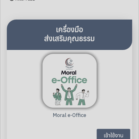
เครื่องมือ
ส่งเสริมคุณธรรม
Moral e-Office