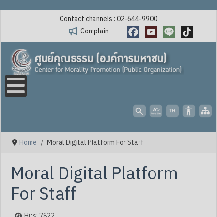
Contact channels : 02-644-9900
Complain
Facebook
YouTube
Line
TikTok
Home
Moral Digital Platform For Staff
Moral Digital Platform
For Staff
Hits: 7822